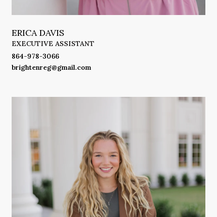
ERICA DAVIS
EXECUTIVE ASSISTANT
864-978-3066
brightenreg@gmail.com