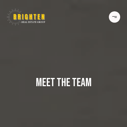
MEET THE TEAM