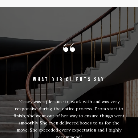
WHAT OUR CLIENTS SAY
Casey was a pleasure to work with and was very
responsive during the entire process. From start to
finish, she went out of her way to ensure things went
smoothly. She even delivered boxes to us for the
move. She exceeded every expectation and I highly
recommend.