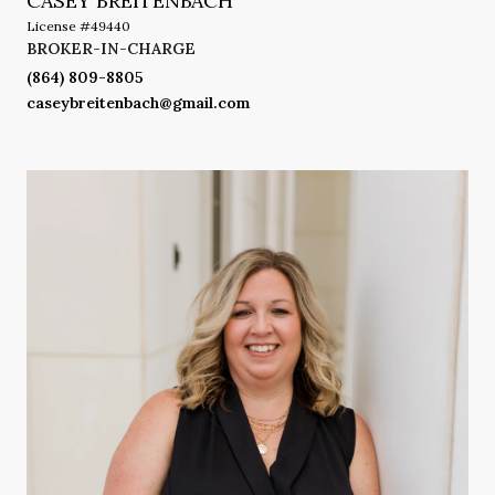
CASEY BREITENBACH
License #49440
BROKER-IN-CHARGE
(864) 809-8805
caseybreitenbach@gmail.com