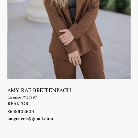
AMY RAE BREITENBACH
License #147897
REALTOR
8645902604
amyraere@gmail.com