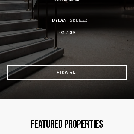
— DYLAN |
SELLER
02 /
09
VIEW ALL
FEATURED PROPERTIES