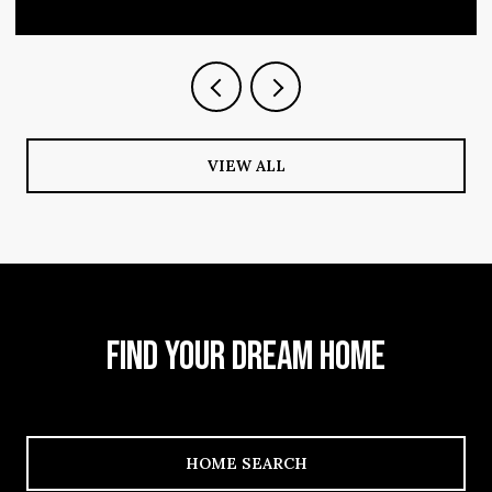
VIEW ALL
FIND YOUR DREAM HOME
HOME SEARCH