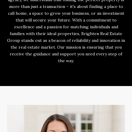
more than just a transaction – it's about finding a place to
call home, a space to grow your business, or an investment
that will secure your future. With a commitment to
excellence and a passion for matching individuals and
families with their ideal properties, Brighten Real Estate
Group stands out as a beacon of reliability and innovation in
the real estate market. Our mission is ensuring that you
receive the guidance and support you need every step of
the way.