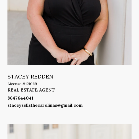
STACEY REDDEN
License #121069
REAL ESTATE AGENT
8647644041
staceysellsthecarolinas@gmail.com