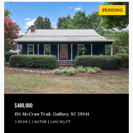
PENDING
$489,900
195 McCraw Trail, Gaffney, SC 29341
3 BEDS
2 BATHS
1,492 SQ.FT.