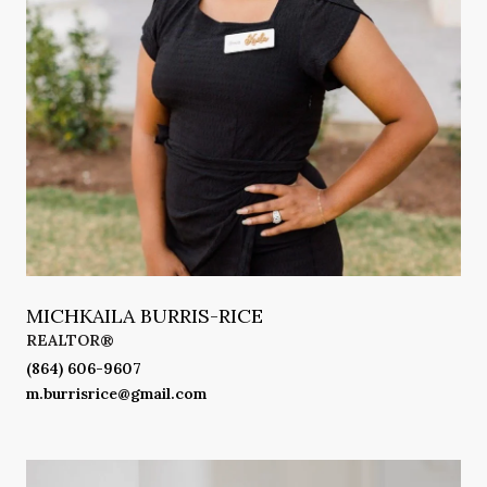
MICHKAILA BURRIS-RICE
REALTOR®
(864) 606-9607
m.burrisrice@gmail.com