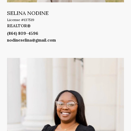
SELINA NODINE
License #137519
REALTOR®
(864) 809-4596
nodineselina@gmail.com