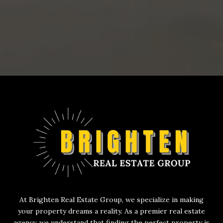
At Brighten Real Estate Group, we specialize in making
your property dreams a reality. As a premier real estate
agency, we understand that finding the perfect property is