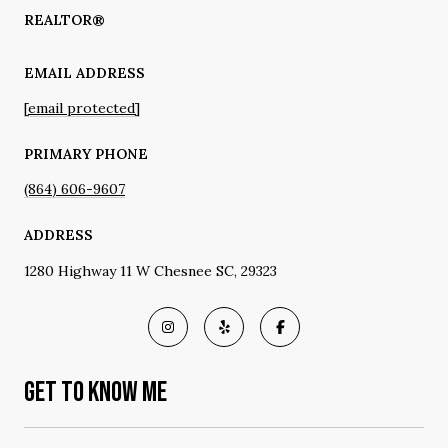
REALTOR®
EMAIL ADDRESS
[email protected]
PRIMARY PHONE
(864) 606-9607
ADDRESS
1280 Highway 11 W Chesnee SC, 29323
GET TO KNOW ME