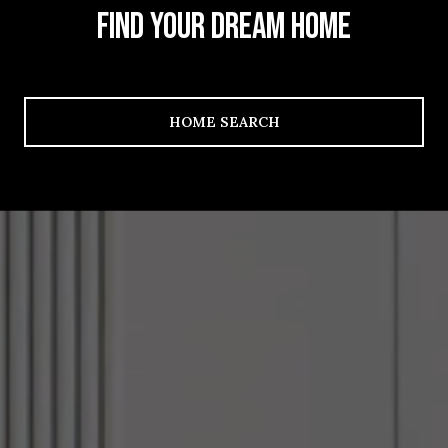
FIND YOUR DREAM HOME
HOME SEARCH