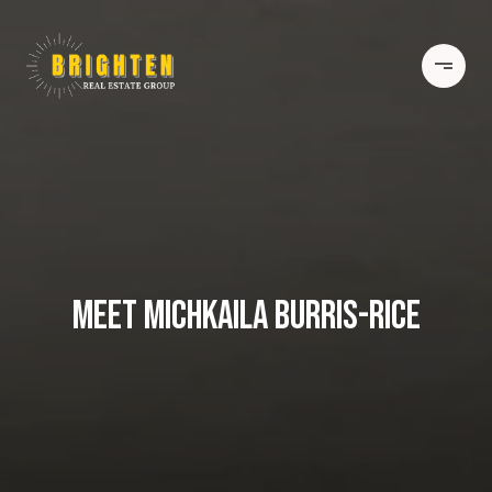
MEET MICHKAILA BURRIS-RICE