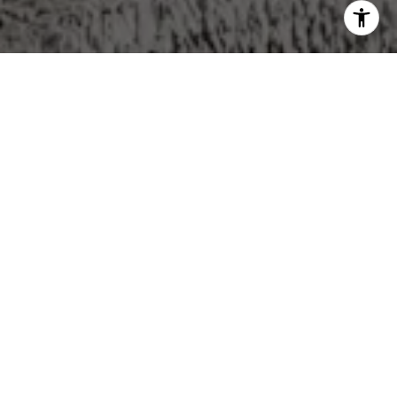
WORK WITH US
We pride ourselves in providing personalized solutions
that bring our clients closer to their dream properties and
enhance their long-term wealth. Contact us today to find
out how we can be of assistance to you!
CONTACT US