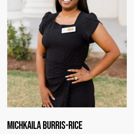
MICHKAILA BURRIS-RICE