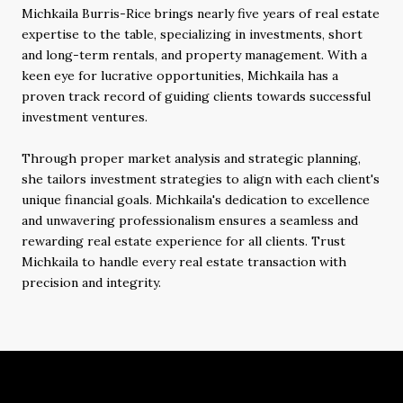
Michkaila Burris-Rice brings nearly five years of real estate
expertise to the table, specializing in investments, short
and long-term rentals, and property management. With a
keen eye for lucrative opportunities, Michkaila has a
proven track record of guiding clients towards successful
investment ventures.
Through proper market analysis and strategic planning,
she tailors investment strategies to align with each client's
unique financial goals. Michkaila's dedication to excellence
and unwavering professionalism ensures a seamless and
rewarding real estate experience for all clients. Trust
Michkaila to handle every real estate transaction with
precision and integrity.