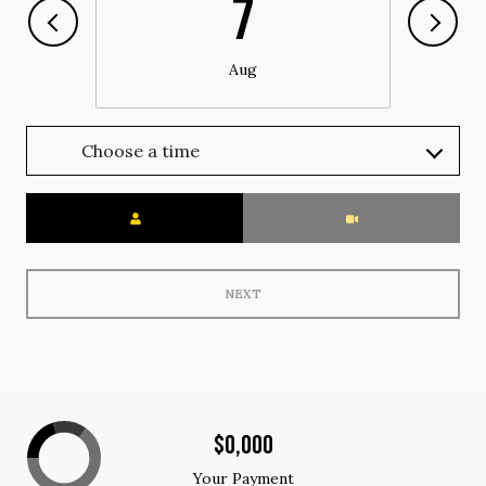
7
Aug
Choose a time
Meeting Type
NEXT
$0,000
Your Payment