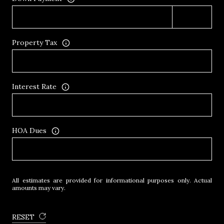
Property Tax
Interest Rate
HOA Dues
All estimates are provided for informational purposes only. Actual
amounts may vary.
RESET