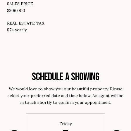
SALES PRICE
$306,000
REAL ESTATE TAX
$74 yearly
SCHEDULE A SHOWING
We would love to show you our beautiful property. Please
select your preferred date and time below. An agent will be
in touch shortly to confirm your appointment.
Friday