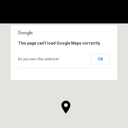
This page can't load Google Maps correctly.
OK
Do you own this website?