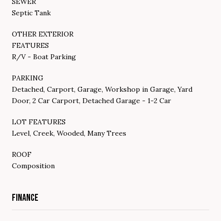
SEWER
Septic Tank
OTHER EXTERIOR
FEATURES
R/V - Boat Parking
PARKING
Detached, Carport, Garage, Workshop in Garage, Yard
Door, 2 Car Carport, Detached Garage - 1-2 Car
LOT FEATURES
Level, Creek, Wooded, Many Trees
ROOF
Composition
FINANCE