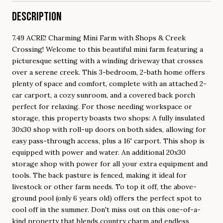
DESCRIPTION
7.49 ACRE! Charming Mini Farm with Shops & Creek
Crossing! Welcome to this beautiful mini farm featuring a
picturesque setting with a winding driveway that crosses
over a serene creek. This 3-bedroom, 2-bath home offers
plenty of space and comfort, complete with an attached 2-
car carport, a cozy sunroom, and a covered back porch
perfect for relaxing. For those needing workspace or
storage, this property boasts two shops: A fully insulated
30x30 shop with roll-up doors on both sides, allowing for
easy pass-through access, plus a 16' carport. This shop is
equipped with power and water. An additional 20x30
storage shop with power for all your extra equipment and
tools. The back pasture is fenced, making it ideal for
livestock or other farm needs. To top it off, the above-
ground pool (only 6 years old) offers the perfect spot to
cool off in the summer. Don't miss out on this one-of-a-
kind property that blends country charm and endless