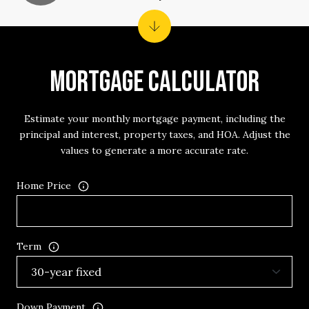
MORTGAGE CALCULATOR
Estimate your monthly mortgage payment, including the
principal and interest, property taxes, and HOA. Adjust the
values to generate a more accurate rate.
Home Price
Term
Down Payment