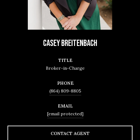
CASEY BREITENBACH
TITLE
Broker-in-Charge
PHONE
(864) 809-8805
EMAIL
[email protected]
CONTACT AGENT