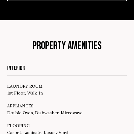
PROPERTY AMENITIES
INTERIOR
LAUNDRY ROOM
1st Floor, Walk-In
APPLIANCES
Double Oven, Dishwasher, Microwave
FLOORING
Carpet, Laminate, Luxury Vinyl