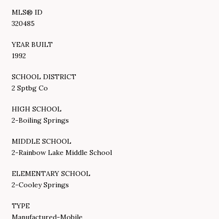
MLS® ID
320485
YEAR BUILT
1992
SCHOOL DISTRICT
2 Sptbg Co
HIGH SCHOOL
2-Boiling Springs
MIDDLE SCHOOL
2-Rainbow Lake Middle School
ELEMENTARY SCHOOL
2-Cooley Springs
TYPE
Manufactured-Mobile