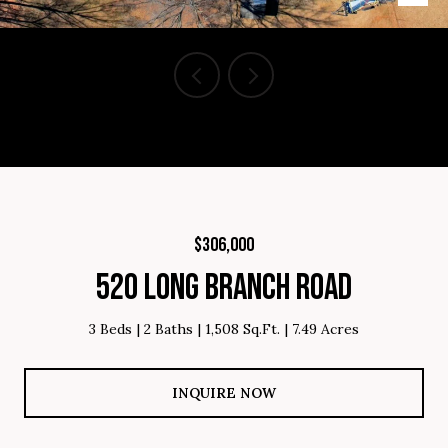
Courtesy of Brighten Real Estate Group, Listing Contact: 864-809-
8805
$306,000
520 LONG BRANCH ROAD
3 Beds
2 Baths
1,508 Sq.Ft.
7.49 Acres
INQUIRE NOW