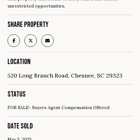
unrestricted opportunities.
SHARE PROPERTY
LOCATION
520 Long Branch Road, Chesnee, SC 29323
STATUS
FOR SALE- Buyers Agent Compensation Offered
DATE SOLD
May 5, 2025