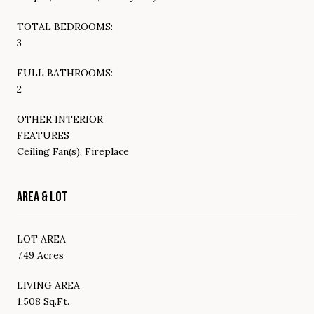
TOTAL BEDROOMS:
3
FULL BATHROOMS:
2
OTHER INTERIOR
FEATURES
Ceiling Fan(s), Fireplace
AREA & LOT
LOT AREA
7.49 Acres
LIVING AREA
1,508 Sq.Ft.