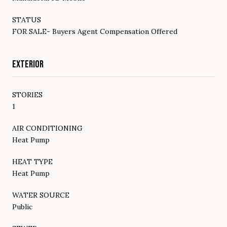
STATUS
FOR SALE- Buyers Agent Compensation Offered
EXTERIOR
STORIES
1
AIR CONDITIONING
Heat Pump
HEAT TYPE
Heat Pump
WATER SOURCE
Public