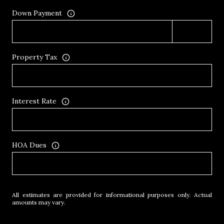
Down Payment
Property Tax
Interest Rate
HOA Dues
All estimates are provided for informational purposes only. Actual
amounts may vary.