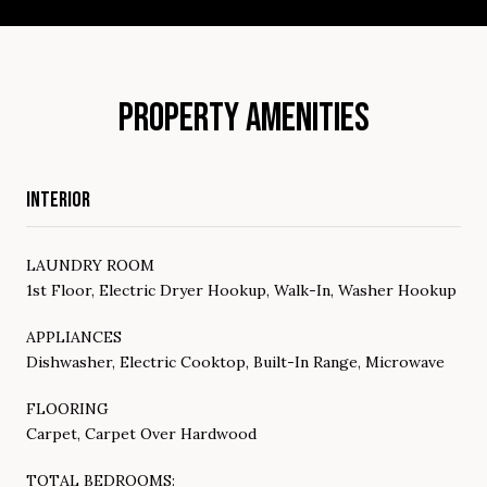
PROPERTY AMENITIES
INTERIOR
LAUNDRY ROOM
1st Floor, Electric Dryer Hookup, Walk-In, Washer Hookup
APPLIANCES
Dishwasher, Electric Cooktop, Built-In Range, Microwave
FLOORING
Carpet, Carpet Over Hardwood
TOTAL BEDROOMS: