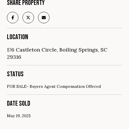
SHARE PROPERTY
LOCATION
176 Castleton Circle, Boiling Springs, SC
29316
STATUS
FOR SALE- Buyers Agent Compensation Offered
DATE SOLD
May 19, 2025