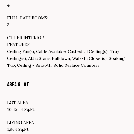
4
FULL BATHROOMS:
2
OTHER INTERIOR
FEATURES
Ceiling Fan(s), Cable Available, Cathedral Ceiling(s), Tray
Ceiling(s), Attic Stairs Pulldown, Walk-In Closet(s), Soaking
Tub, Ceiling - Smooth, Solid Surface Counters
AREA & LOT
LOT AREA
10,454.4 Sq.Ft.
LIVING AREA
1,964 Sq.Ft.