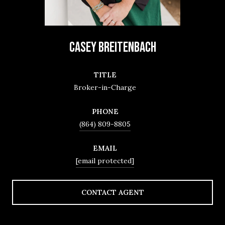
CASEY BREITENBACH
TITLE
Broker-in-Charge
PHONE
(864) 809-8805
EMAIL
[email protected]
CONTACT AGENT