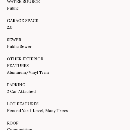
WATER SOURCE
Public
GARAGE SPACE
2.0
SEWER
Public Sewer
OTHER EXTERIOR
FEATURES
Aluminum/Vinyl Trim
PARKING
2 Car Attached
LOT FEATURES
Fenced Yard, Level, Many Trees
ROOF
Composition