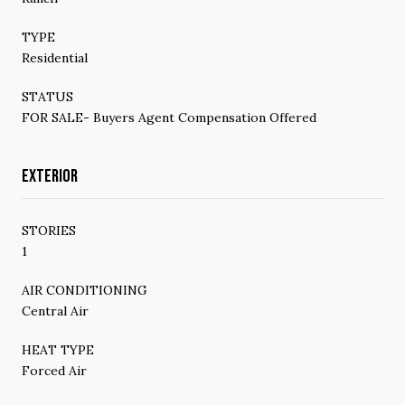
TYPE
Residential
STATUS
FOR SALE- Buyers Agent Compensation Offered
EXTERIOR
STORIES
1
AIR CONDITIONING
Central Air
HEAT TYPE
Forced Air