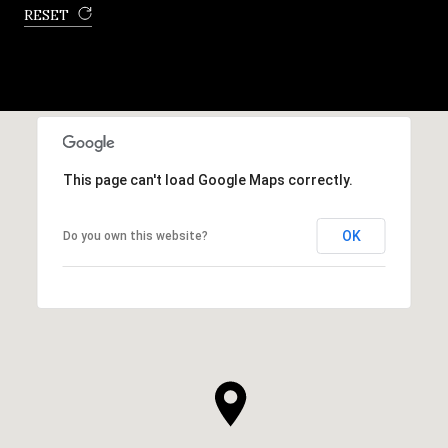
RESET
This page can't load Google Maps correctly.
OK
Do you own this website?