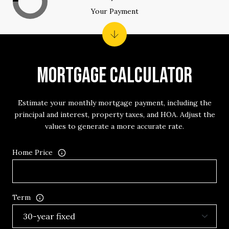
Your Payment
MORTGAGE CALCULATOR
Estimate your monthly mortgage payment, including the
principal and interest, property taxes, and HOA. Adjust the
values to generate a more accurate rate.
Home Price
Term