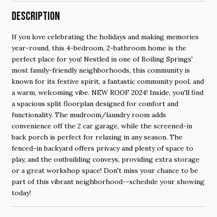
DESCRIPTION
If you love celebrating the holidays and making memories
year-round, this 4-bedroom, 2-bathroom home is the
perfect place for you! Nestled in one of Boiling Springs'
most family-friendly neighborhoods, this community is
known for its festive spirit, a fantastic community pool, and
a warm, welcoming vibe. NEW ROOF 2024! Inside, you'll find
a spacious split floorplan designed for comfort and
functionality. The mudroom/laundry room adds
convenience off the 2 car garage, while the screened-in
back porch is perfect for relaxing in any season. The
fenced-in backyard offers privacy and plenty of space to
play, and the outbuilding conveys, providing extra storage
or a great workshop space! Don't miss your chance to be
part of this vibrant neighborhood--schedule your showing
today!