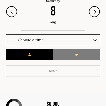
Saturday
8
Aug
Choose a time
Meeting Type
NEXT
$0,000