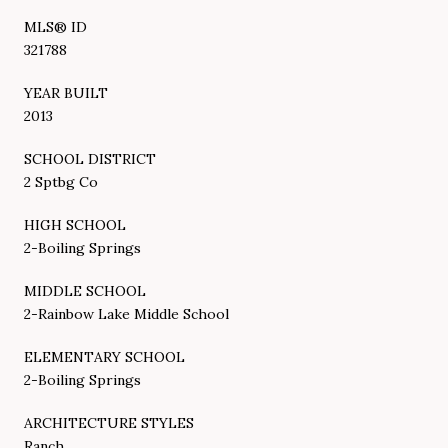
MLS® ID
321788
YEAR BUILT
2013
SCHOOL DISTRICT
2 Sptbg Co
HIGH SCHOOL
2-Boiling Springs
MIDDLE SCHOOL
2-Rainbow Lake Middle School
ELEMENTARY SCHOOL
2-Boiling Springs
ARCHITECTURE STYLES
Ranch