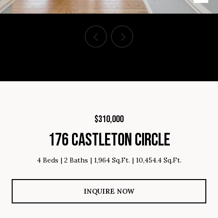
Courtesy of Brighten Real Estate Group, Listing Contact: 864-809-
8805
$310,000
176 CASTLETON CIRCLE
4 Beds
2 Baths
1,964 Sq.Ft.
10,454.4 Sq.Ft.
INQUIRE NOW