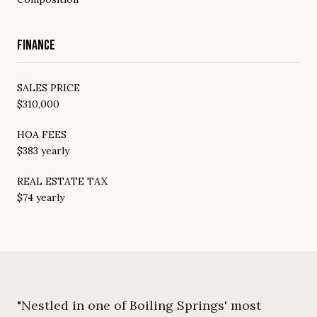
FINANCE
SALES PRICE
$310,000
HOA FEES
$383 yearly
REAL ESTATE TAX
$74 yearly
"Nestled in one of Boiling Springs' most