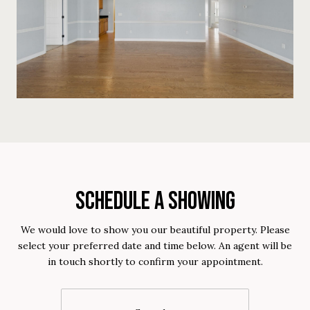
SCHEDULE A SHOWING
We would love to show you our beautiful property. Please
select your preferred date and time below. An agent will be
in touch shortly to confirm your appointment.