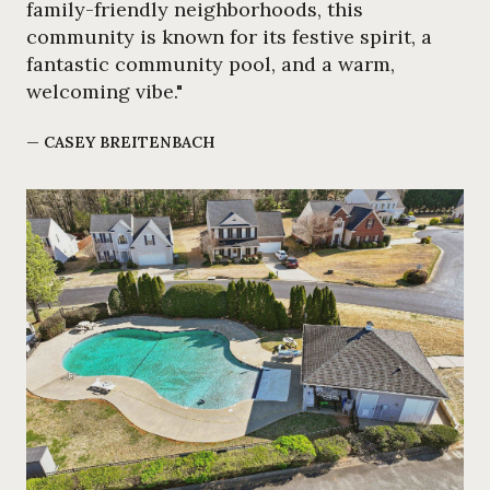
family-friendly neighborhoods, this
community is known for its festive spirit, a
fantastic community pool, and a warm,
welcoming vibe."
— CASEY BREITENBACH