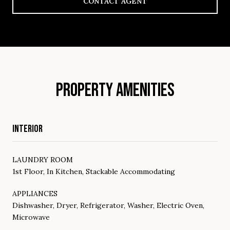
CONTACT AGENT
PROPERTY AMENITIES
INTERIOR
LAUNDRY ROOM
1st Floor, In Kitchen, Stackable Accommodating
APPLIANCES
Dishwasher, Dryer, Refrigerator, Washer, Electric Oven,
Microwave