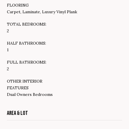
FLOORING
Carpet, Laminate, Luxury Vinyl Plank
TOTAL BEDROOMS:
2
HALF BATHROOMS:
1
FULL BATHROOMS:
2
OTHER INTERIOR
FEATURES
Dual Owners Bedrooms
AREA & LOT