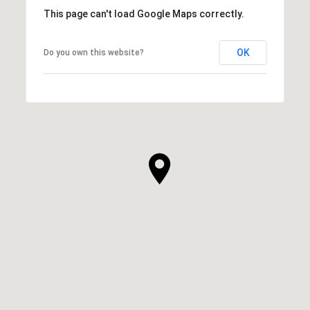
This page can't load Google Maps correctly.
OK
Do you own this website?