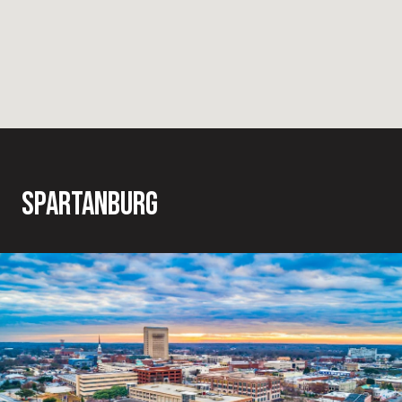
SPARTANBURG