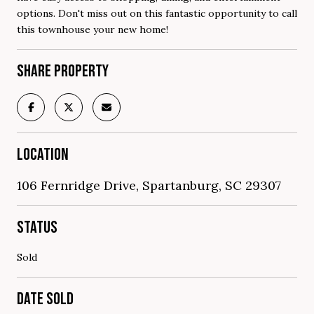
options. Don't miss out on this fantastic opportunity to call
this townhouse your new home!
SHARE PROPERTY
LOCATION
106 Fernridge Drive, Spartanburg, SC 29307
STATUS
Sold
DATE SOLD