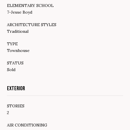
ELEMENTARY SCHOOL
7-Jesse Boyd
ARCHITECTURE STYLES
Traditional
TYPE
Townhouse
STATUS
Sold
EXTERIOR
STORIES
2
AIR CONDITIONING