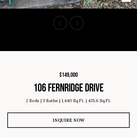
Courtesy of Brighten Real Estate Group, Listing Contact: 864-809-
8805
$149,000
106 FERNRIDGE DRIVE
2 Beds
3 Baths
1,440 Sq.Ft.
435.6 Sq.Ft.
INQUIRE NOW