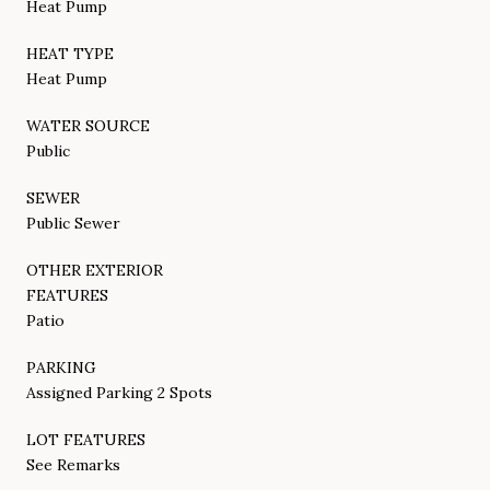
Heat Pump
HEAT TYPE
Heat Pump
WATER SOURCE
Public
SEWER
Public Sewer
OTHER EXTERIOR
FEATURES
Patio
PARKING
Assigned Parking 2 Spots
LOT FEATURES
See Remarks