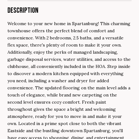
DESCRIPTION
Welcome to your new home in Spartanburg! This charming
townhouse offers the perfect blend of comfort and
convenience. With 2 bedrooms, 2.5 baths, and a versatile
flex space, there's plenty of room to make it your own.
Additionally, enjoy the perks of managed landscaping,
garbage disposal services, water utilities, and access to the
clubhouse, all conveniently included in the HOA. Step inside
to discover a modern kitchen equipped with everything
you need, including a washer and dryer for added
convenience. The updated flooring on the main level adds a
touch of elegance, while brand new carpeting on the
second level ensures cozy comfort. Fresh paint
throughout gives the space a bright and welcoming
atmosphere, ready for you to move in and make it your
own. Located in a prime spot close to both the vibrant
Eastside and the bustling downtown Spartanburg, you'll
have easy access to shopping, dining, and entertainment