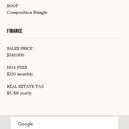
ROOF
Composition Shingle
FINANCE
SALES PRICE
$149,000
HOA FEES
$220 monthly
REAL ESTATE TAX
$3,768 yearly