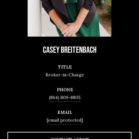
CASEY BREITENBACH
TITLE
Broker-in-Charge
PHONE
(864) 809-8805
EMAIL
[email protected]