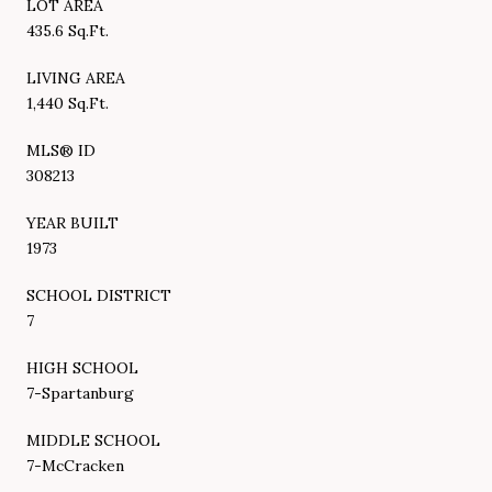
LOT AREA
435.6 Sq.Ft.
LIVING AREA
1,440 Sq.Ft.
MLS® ID
308213
YEAR BUILT
1973
SCHOOL DISTRICT
7
HIGH SCHOOL
7-Spartanburg
MIDDLE SCHOOL
7-McCracken