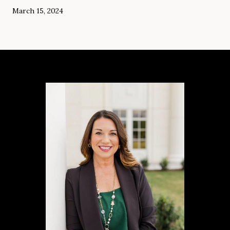
March 15, 2024