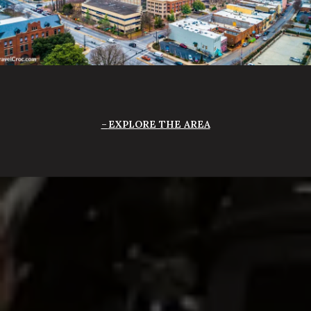
EXPLORE THE AREA