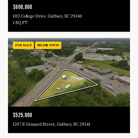
$600,000
1113 College Drive, Gaffney, SC 29340
1 SQ.FT.
FOR SALE
MLS® 339781
$525,000
1207 S Granard Street, Gaffney, SC 29341