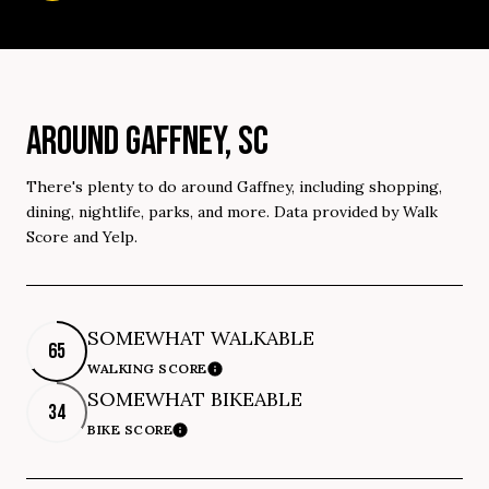
AROUND GAFFNEY, SC
There's plenty to do around Gaffney, including shopping,
dining, nightlife, parks, and more. Data provided by Walk
Score and Yelp.
SOMEWHAT WALKABLE
65
WALKING SCORE
Learn More
SOMEWHAT BIKEABLE
34
BIKE SCORE
Learn More