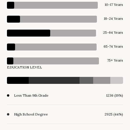
10-17 Years
18-24 Years
25-64 Years
65-74 Years
75+ Years
EDUCATION LEVEL
Less Than 9th Grade
1236 (19%)
High School Degree
2925 (44%)