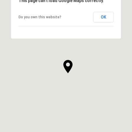
This page can't load Google Maps correctly.
OK
Do you own this website?