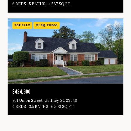
6 BEDS
5 BATHS
4,567 SQ.FT.
FOR SALE
MLS® 338006
$424,900
701 Union Street, Gaffney, SC 29340
4 BEDS
3.5 BATHS
6,500 SQ.FT.