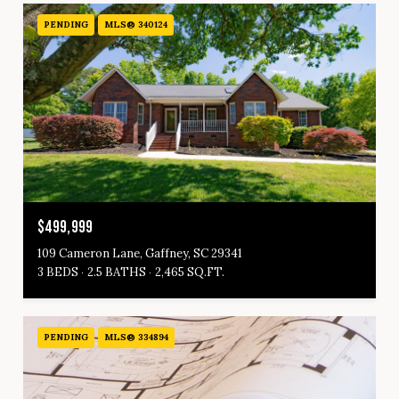
PENDING
MLS® 340124
$499,999
109 Cameron Lane, Gaffney, SC 29341
3 BEDS
2.5 BATHS
2,465 SQ.FT.
PENDING
MLS® 334894