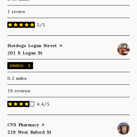
1 review
5/5
stars
Visit the
Hotdogs Logan Street
page on Yelp
Search
201 S Logan St
on Google Maps
DINING · $
0.2
miles
19 reviews
4.4/5
stars
Visit the
CVS Pharmacy
page on Yelp
Search
229 West Buford St
on Google Maps