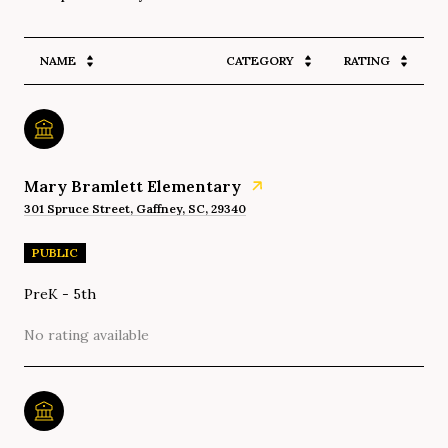
NAME
CATEGORY
RATING
Mary Bramlett Elementary
301 Spruce Street, Gaffney, SC, 29340
PUBLIC
PreK - 5th
No rating available