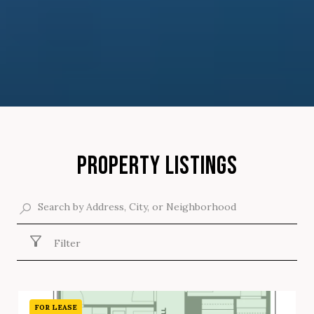
PROPERTY LISTINGS
Filter
FOR LEASE