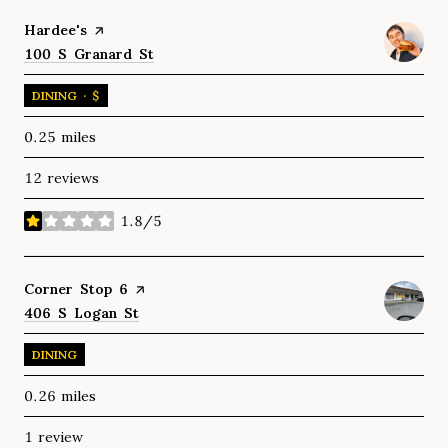
Visit the
Hardee's
page on Yelp
Search
100 S Granard St
on Google Maps
DINING · $
0.25
miles
12 reviews
1.8/5
stars
Visit the
Corner Stop 6
page on Yelp
Search
406 S Logan St
on Google Maps
DINING
0.26
miles
1 review