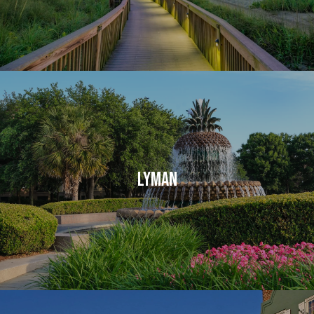
LYMAN