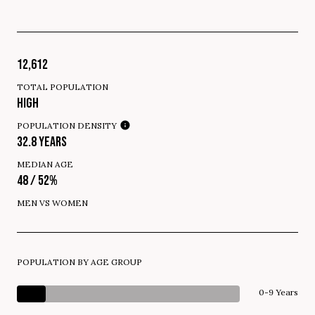
12,612
TOTAL POPULATION
HIGH
POPULATION DENSITY
32.8 YEARS
MEDIAN AGE
48 / 52%
MEN VS WOMEN
POPULATION BY AGE GROUP
0-9 Years