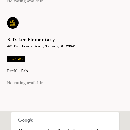
No rating available
B. D. Lee Elementary
401 Overbrook Drive, Gaffney, SC, 29341
PUBLIC
PreK - 5th
No rating available
SHOW MORE