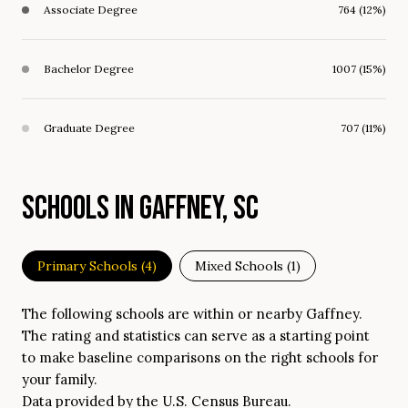
Associate Degree
764 (12%)
Bachelor Degree
1007 (15%)
Graduate Degree
707 (11%)
SCHOOLS IN GAFFNEY, SC
Primary Schools (
4
)
Mixed Schools (
1
)
The following schools are within or nearby Gaffney.
The rating and statistics can serve as a starting point
to make baseline comparisons on the right schools for
your family.