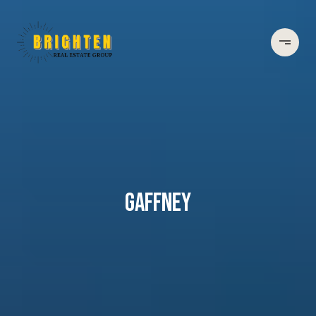
GAFFNEY