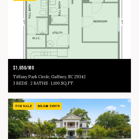
$1,650/MO
Tiffany Park Circle, Gaffney, SC 29342
3 BEDS
2 BATHS
1,100 SQ.FT.
FOR SALE
MLS® 338179