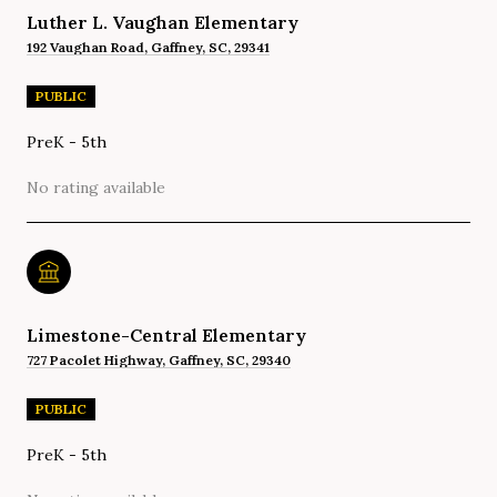
Luther L. Vaughan Elementary
192 Vaughan Road, Gaffney, SC, 29341
PUBLIC
PreK - 5th
No rating available
Limestone-Central Elementary
727 Pacolet Highway, Gaffney, SC, 29340
PUBLIC
PreK - 5th