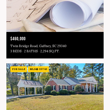
$460,000
Twin Bridge Road, Gaffney, SC 29340
3 BEDS
2 BATHS
2,294 SQ.FT.
FOR SALE
MLS® 337743