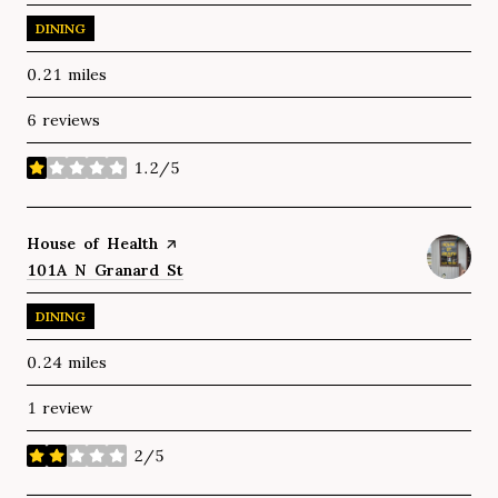
DINING
0.21
miles
6 reviews
1.2/5
stars
Visit the
House of Health
page on Yelp
Search
101A N Granard St
on Google Maps
DINING
0.24
miles
1 review
2/5
stars