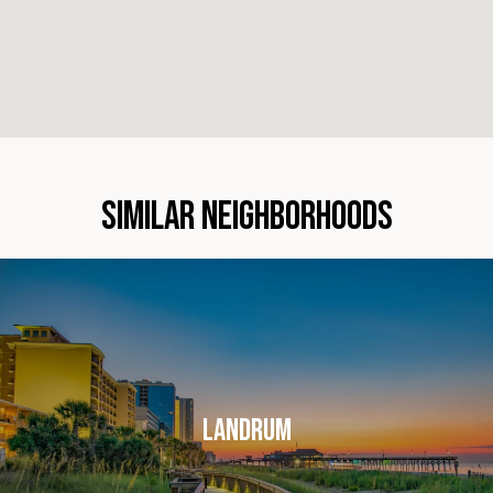
SIMILAR NEIGHBORHOODS
LANDRUM