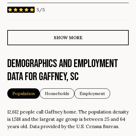
5/5
stars
SHOW MORE
DEMOGRAPHICS AND EMPLOYMENT
DATA FOR GAFFNEY, SC
Population
Households
Employment
12,612 people call Gaffney home. The population density
is 1,518 and the largest age group is
between 25 and 64
years old.
Data provided by the U.S. Census Bureau.