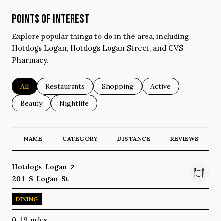
POINTS OF INTEREST
Explore popular things to do in the area, including
Hotdogs Logan, Hotdogs Logan Street, and CVS
Pharmacy.
Search businesses related to
All
Search businesses related to
Restaurants
Search businesses related to
Shopping
Search businesses re
Active
Search businesses related to
Beauty
Search businesses related to
Nightlife
NAME
CATEGORY
DISTANCE
REVIEWS
Visit the
Hotdogs Logan
page on Yelp
Search
201 S Logan St
on Google Maps
DINING
0.19
miles