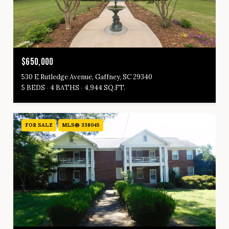
$650,000
530 E Rutledge Avenue, Gaffney, SC 29340
5 BEDS
4 BATHS
4,944 SQ.FT.
FOR SALE
MLS® 338045