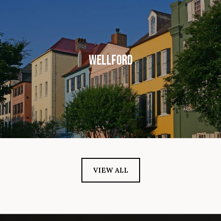
WELLFORD
VIEW ALL