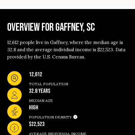
OVERVIEW FOR GAFFNEY, SC
12,612 people live in Gaffney, where the median age is
32.8 and the average individual income is $22,523. Data
provided by the U.S. Census Bureau.
12,612
TOTAL POPULATION
32.8 YEARS
MEDIAN AGE
HIGH
POPULATION DENSITY
$22,523
AVERAGE INDIVIDUAL INCOME