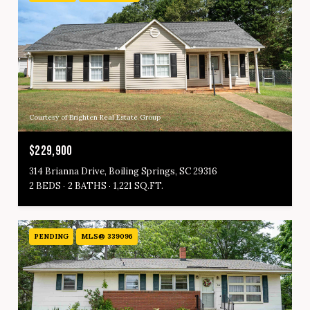
Courtesy of Brighten Real Estate Group
$229,900
314 Brianna Drive, Boiling Springs, SC 29316
2 BEDS
2 BATHS
1,221 SQ.FT.
PENDING
MLS® 339096