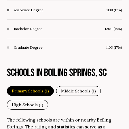
Associate Degree
1138 (17%)
Bachelor Degree
1200 (18%)
Graduate Degree
1103 (17%)
SCHOOLS IN BOILING SPRINGS, SC
Primary Schools (
1
)
Middle Schools (
1
)
High Schools (
1
)
The following schools are within or nearby Boiling
Springs. The rating and statistics can serve as a