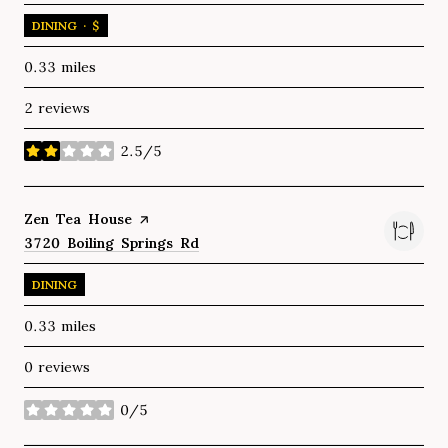
DINING · $
0.33
miles
2 reviews
2.5/5
stars
Visit the
Zen Tea House
page on Yelp
Search
3720 Boiling Springs Rd
on Google Maps
DINING
0.33
miles
0 reviews
0/5
stars