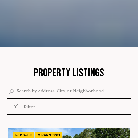
PROPERTY LISTINGS
Filter
FOR SALE
MLS® 339703