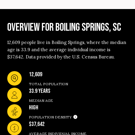
OVERVIEW FOR BOILING SPRINGS, SC
12,609 people live in Boiling Springs, where the median
age is 33.9 and the average individual income is
$37,642. Data provided by the U.S. Census Bureau.
12,609
TOTAL POPULATION
33.9 YEARS
MEDIAN AGE
HIGH
POPULATION DENSITY
$37,642
AVERAGE INDIVIDUAL INCOME