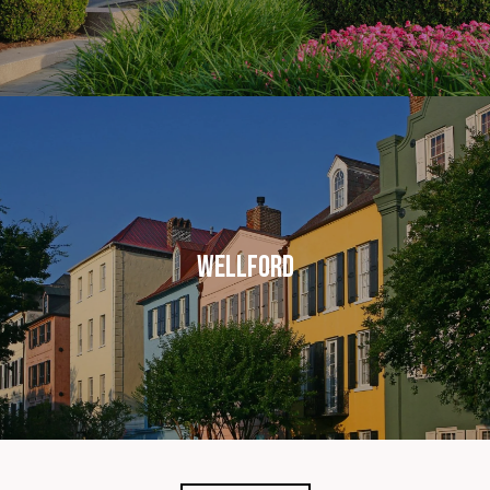
WELLFORD