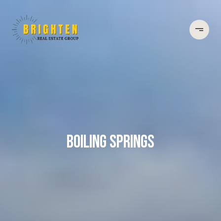
BOILING SPRINGS