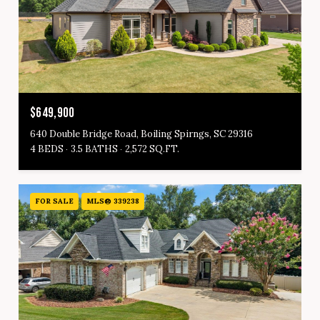
$649,900
640 Double Bridge Road, Boiling Spirngs, SC 29316
4 BEDS
3.5 BATHS
2,572 SQ.FT.
FOR SALE
MLS® 339238