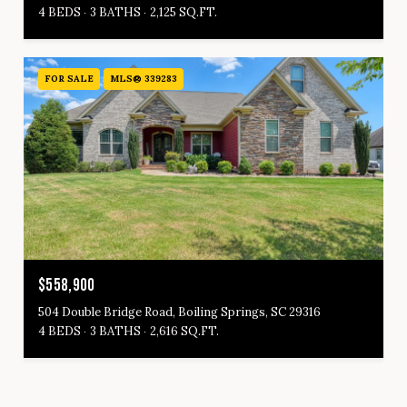
4 BEDS
3 BATHS
2,125 SQ.FT.
FOR SALE
MLS® 339283
$558,900
504 Double Bridge Road, Boiling Springs, SC 29316
4 BEDS
3 BATHS
2,616 SQ.FT.