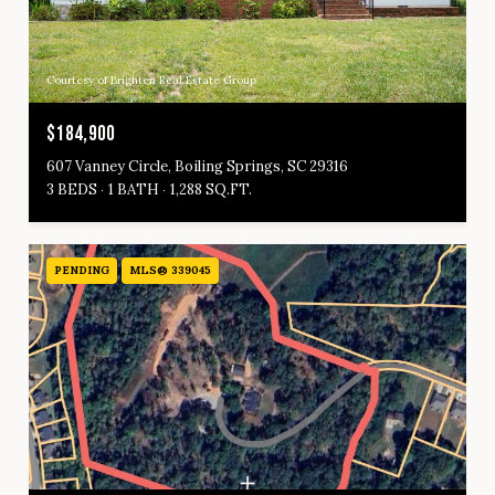
Courtesy of Brighten Real Estate Group
$184,900
607 Vanney Circle, Boiling Springs, SC 29316
3 BEDS
1 BATH
1,288 SQ.FT.
PENDING
MLS® 339045