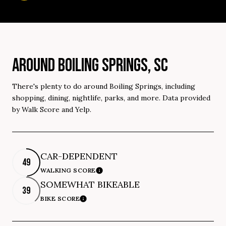
AROUND BOILING SPRINGS, SC
There's plenty to do around Boiling Springs, including
shopping, dining, nightlife, parks, and more. Data provided
by Walk Score and Yelp.
CAR-DEPENDENT
49
WALKING SCORE
Learn More
SOMEWHAT BIKEABLE
39
BIKE SCORE
Learn More