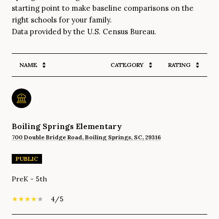
starting point to make baseline comparisons on the
right schools for your family.
NAME
CATEGORY
RATING
Boiling Springs Elementary
700 Double Bridge Road, Boiling Springs, SC, 29316
PUBLIC
PreK - 5th
4/5