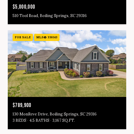
$5,000,000
510 Tool Road, Boiling Springs, SC 29316
FOR SALE
MLS® 336143
$789,900
130 MonReve Drive, Boiling Springs, SC 29316
3 BEDS
4.5 BATHS
3,167 SQ.FT.