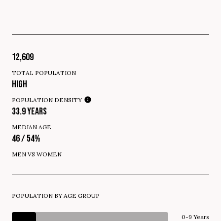
12,609
TOTAL POPULATION
HIGH
POPULATION DENSITY
33.9 YEARS
MEDIAN AGE
46 / 54%
MEN VS WOMEN
POPULATION BY AGE GROUP
0-9 Years