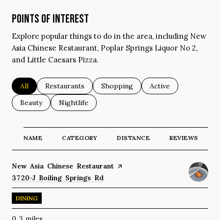
POINTS OF INTEREST
Explore popular things to do in the area, including New
Asia Chinese Restaurant, Poplar Springs Liquor No 2,
and Little Caesars Pizza.
Search businesses related to
All
Search businesses related to
Restaurants
Search businesses related to
Shopping
Search businesses re
Active
Search businesses related to
Beauty
Search businesses related to
Nightlife
NAME
CATEGORY
DISTANCE
REVIEWS
Visit the
New Asia Chinese Restaurant
page on Yelp
Search
3720-J Boiling Springs Rd
on Google Maps
DINING
0.3
miles