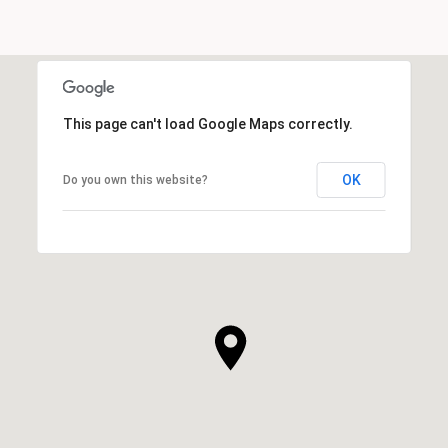
SHOW MORE
This page can't load Google Maps correctly.
OK
Do you own this website?