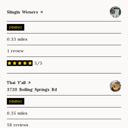
Visit the
Slingin Wieners
page on Yelp
DINING
0.33
miles
1 review
5/5
stars
Visit the
Thai Y'all
page on Yelp
Search
3720 Boiling Springs Rd
on Google Maps
DINING
0.35
miles
58 reviews