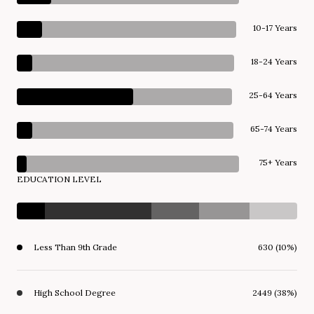
10-17 Years
18-24 Years
25-64 Years
65-74 Years
75+ Years
EDUCATION LEVEL
Less Than 9th Grade
630 (10%)
High School Degree
2449 (38%)