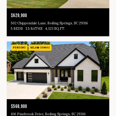
$629,900
502 Chippendale Lane, Boiling Springs, SC 29316
5 BEDS
3.5 BATHS
4,323 SQ.FT.
PENDING
MLS® 339602
$568,900
106 Pinebrook Drive, Boiling Springs, SC 29316