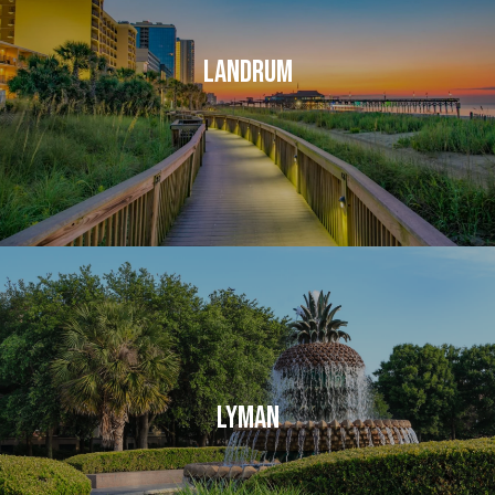
LANDRUM
LYMAN