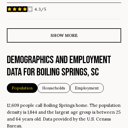
4.3/5
stars
SHOW MORE
DEMOGRAPHICS AND EMPLOYMENT
DATA FOR BOILING SPRINGS, SC
Population
Households
Employment
12,609 people call Boiling Springs home. The population
density is 1,844 and the largest age group is
between 25
and 64 years old.
Data provided by the U.S. Census
Bureau.