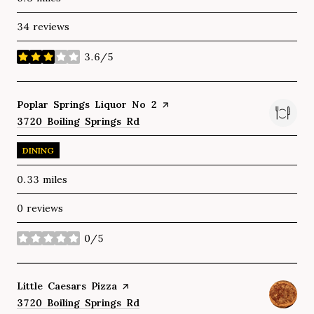
34 reviews
3.6/5
stars
Visit the
Poplar Springs Liquor No 2
page on Yelp
Search
3720 Boiling Springs Rd
on Google Maps
DINING
0.33
miles
0 reviews
0/5
stars
Visit the
Little Caesars Pizza
page on Yelp
Search
3720 Boiling Springs Rd
on Google Maps