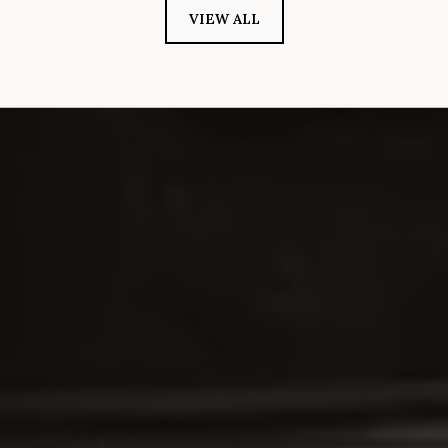
VIEW ALL