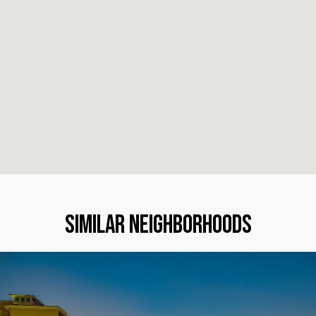
SIMILAR NEIGHBORHOODS