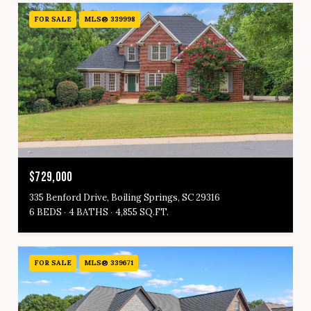
FOR SALE
MLS® 339998
$729,000
335 Benford Drive, Boiling Springs, SC 29316
6 BEDS
4 BATHS
4,855 SQ.FT.
FOR SALE
MLS® 339671